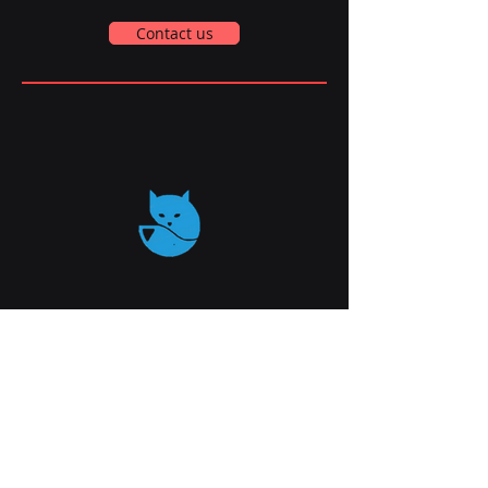
Contact us
qaTTAI
info@qatt.online
AWS Loft Startups Campus.
Derech Haatsma'ut 39 , Haifa