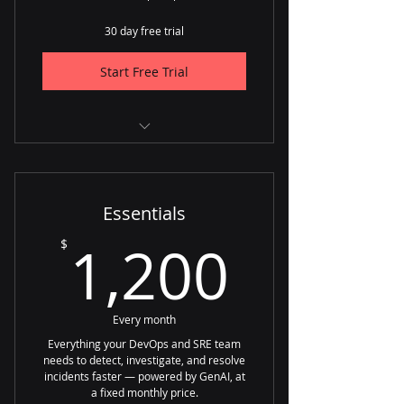
30 day free trial
Start Free Trial
✅ Up to 100 incidents per month
✅ Unlimited users
Essentials
1,200
1,200
$
Every month
Everything your DevOps and SRE team
needs to detect, investigate, and resolve
incidents faster — powered by GenAI, at
a fixed monthly price.