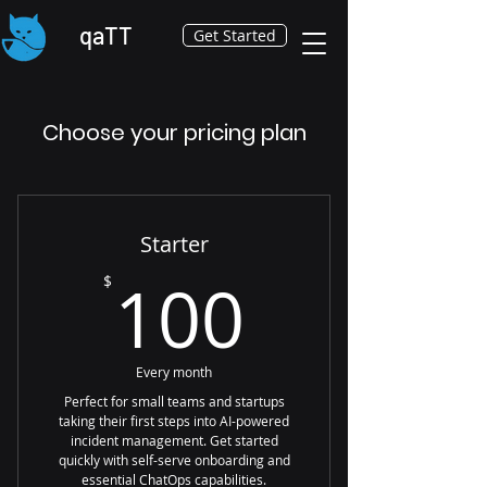
qaTT
Get Started
Choose your pricing plan
Starter
100$
100
$
Every month
Perfect for small teams and startups
taking their first steps into AI-powered
incident management. Get started
quickly with self-serve onboarding and
essential ChatOps capabilities.