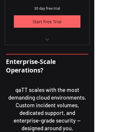
30 day free trial
Start Free Trial
✅ Up to 3,000 incidents per
month
Enterprise-Scale
✅ Unlimited users
Operations?
qaTT scales with the most
demanding cloud environments.
Custom incident volumes,
dedicated support, and
enterprise-grade security —
designed around you.