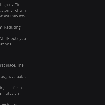
igh-traffic 
 customer churn.
nsistently low 
m. Reducing 
 MTTR puts you 
ational 
rst place. The 
nough, valuable 
ng platforms, 
minutes on 
, engineers 