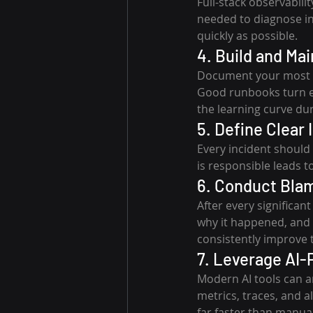
Full-stack observabili
needed to diagnose inc
quickly as possible.
4. Build and Ma
Document your most c
Good runbooks turn e
the learning curve dur
5. Define Clear
Every incident should
is responsible leads t
6. Conduct Bla
After every significan
why it happened, and h
consistently improve 
7. Leverage AI-
Modern AI tools can an
metrics, traces, and 
far faster than manual