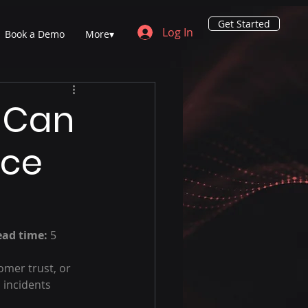
Get Started
Log In
Book a Demo
More▾
 Can
uce
ead time:
 5 
mer trust, or 
 incidents 