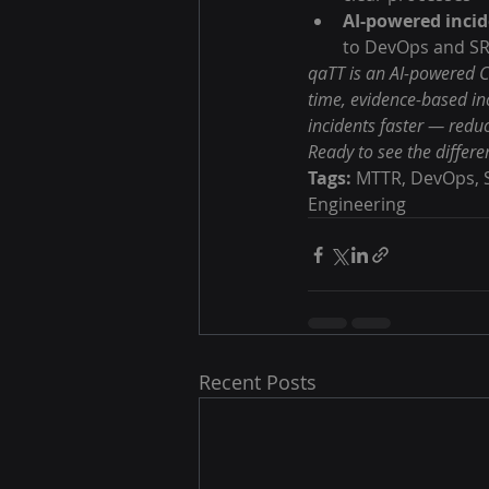
AI-powered incid
to DevOps and SR
qaTT is an AI-powered C
time, evidence-based in
incidents faster — redu
Ready to see the differe
Tags:
 MTTR, DevOps, S
Engineering
Recent Posts