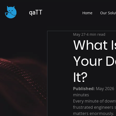
qaTT
Home
Our Solu
May 27
4 min read
What 
Your 
It?
Published:
 May 2026 
minutes
Every minute of downt
frustrated engineers 
matters enormously.