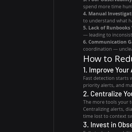
spend more time huntin
4. Manual Investigat
to understand what ha
5. Lack of Runbooks
— leading to inconsis
6. Communication G
coordination — unclea
How to Redu
1. Improve Your 
Fast detection starts 
priority alerts, and m
2. Centralize Y
The more tools your t
Centralizing alerts, d
time lost to context s
3. Invest in Obs