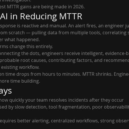
gest MTTR gains are being made in 2026.
 AI in Reducing MTTR
esponse is reactive and manual. An alert fires, an engineer j
rom scratch — pulling data from multiple tools, correlating s
her what happened.
ms change this entirely.
nnecting the dots, engineers receive intelligent, evidence-b
 probable root causes, contributing factors, and recommen
 existing workflow.
tion time drops from hours to minutes. MTTR shrinks. Engine
more time building.
ays
how quickly your team resolves incidents after they occur
used by slow detection, tool fragmentation, poor observabili
requires better alerting, centralized workflows, strong observ