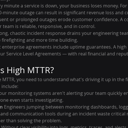
ry minute a service is down, your business loses money. For h
10-minute outage can result in significant revenue loss and
uent or prolonged outages erode customer confidence. A co
 team is reliable, responsive, and in control.
Long, chaotic incident response drains your engineering tea
firefighting and more time building.
t enterprise agreements include uptime guarantees. A high
our Service Level Agreements — with real financial and reput
s High MTTR?
MTTR, you need to understand what's driving it up in the fi
include:
 your monitoring systems aren't alerting your team quickly e
yone even starts investigating.
on
 Engineers jumping between monitoring dashboards, loggi
and communication tools during an incident waste critical 
her than solving the problem.
 Without clear visibility into logs, metrics, traces, and alerts