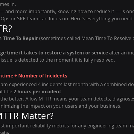
mes in.
 and more importantly, knowing how to reduce it — is one
vOps or SRE team can focus on. Here's everything you need 
TR?
 Time To Repair
 (sometimes called Mean Time To Resolve 
ge time it takes to restore a system or service
 after an i
sue is detected to the moment it is fully resolved.
ntime ÷ Number of Incidents
team experienced 4 incidents last month with a combined do
ld be 
2 hours per incident
.
the better. A low MTTR means your team detects, diagnoses
inimizing the impact on your users and your business.
TTR Matter?
st important reliability metrics for any engineering team m
 why: