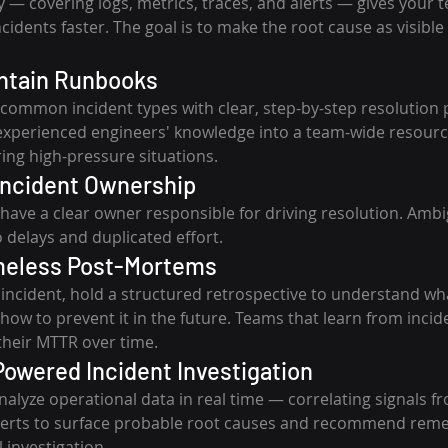
ty — covering logs, metrics, traces, and alerts — gives your 
idents faster. The goal is to make the root cause as visible 
intain Runbooks
ommon incident types with clear, step-by-step resolution 
xperienced engineers' knowledge into a team-wide resourc
ing high-pressure situations.
 Incident Ownership
 have a clear owner responsible for driving resolution. Ambi
o delays and duplicated effort.
meless Post-Mortems
t incident, hold a structured retrospective to understand w
ow to prevent it in the future. Teams that learn from incid
their MTTR over time.
Powered Incident Investigation
alyze operational data in real time — correlating signals fr
alerts to surface probable root causes and recommend reme
 investigation.