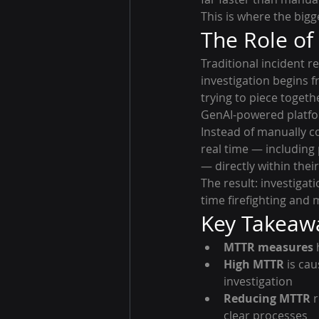
This is where the big
The Role of
Traditional incident r
investigation begins f
trying to piece toget
GenAI-powered platfor
Instead of manually co
real time — including
— directly within their
The result: investiga
time firefighting and 
Key Takeaw
MTTR measures
 
High MTTR
 is ca
investigation
Reducing MTTR
 
clear processes