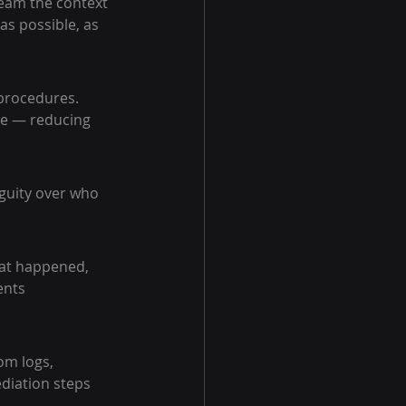
team the context 
as possible, as 
procedures. 
e — reducing 
guity over who 
hat happened, 
ents 
om logs, 
diation steps 