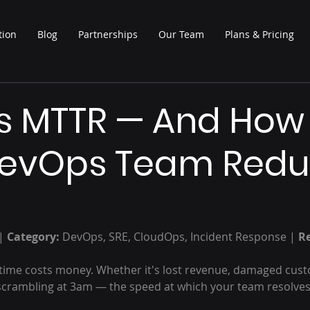
tion
Blog
Partnerships
Our Team
Plans & Pricing
Is MTTR — And How
DevOps Team Red
| 
Category:
 DevOps, SRE, CloudOps, Incident Response | 
R
ime costs money. Whether it's lost revenue, damaged custo
scrambling at 3am — the speed at which your team resolves