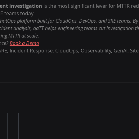
ent investigation
 is the most significant lever for MTTR red
E teams today
hatOps platform built for CloudOps, DevOps, and SRE teams. By d
cident analysis, qaTT helps engineering teams cut investigation t
cing MTTR at scale.
nce? 
Book a Demo
RE, Incident Response, CloudOps, Observability, GenAI, Site R