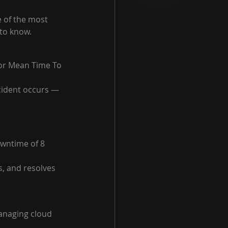
 of the most 
to know.
or Mean Time To 
ncident occurs — 
wntime of 8 
, and resolves 
anaging cloud 