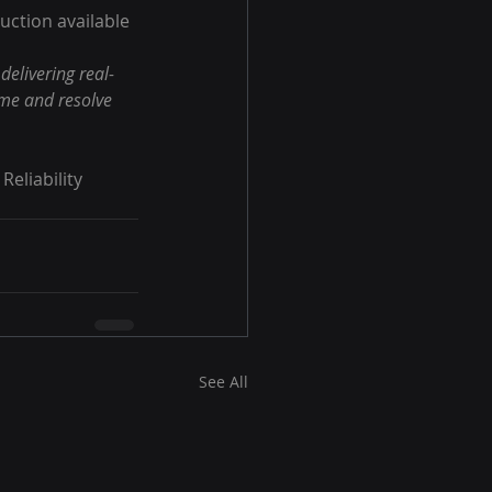
uction available 
elivering real-
ime and resolve 
eliability 
See All