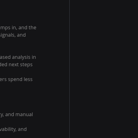
umps in, and the 
ignals, and 
ased analysis in 
ded next steps 
ers spend less 
ty, and manual 
ability, and 