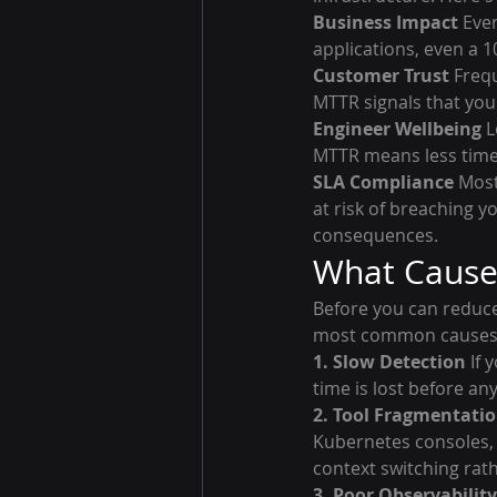
Business Impact
 Eve
applications, even a 
Customer Trust
 Freq
MTTR signals that your
Engineer Wellbeing
 
MTTR means less time 
SLA Compliance
 Mos
at risk of breaching y
consequences.
What Cause
Before you can reduce 
most common causes 
1. Slow Detection
 If
time is lost before an
2. Tool Fragmentati
Kubernetes consoles, 
context switching rat
3. Poor Observability