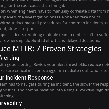
g for the root cause than fixing it.
ion
 When engineers have to manually correlate data from m
ppened, the investigation phase alone can take hours.
 Without documented procedures for common incidents, te
tent, slower responses.
aps
 Incidents requiring multiple team members often suffe
r ownership, duplicated effort, and delayed decisions.
ce MTTR: 7 Proven Strategies
Alerting
with good alerting. Review your alert thresholds, reduce noi
ake sure critical incidents trigger immediate notifications to
our Incident Response
eam has to navigate during an incident, the slower the resp
iagnostics, and communication into a single workflow signifi
witching.
ervability