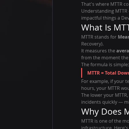
That's where MTTR co
Understanding MTTR —
impactful things a De
What Is MT
MTTR stands for 
Mean
Recovery).
It measures the 
avera
from the moment the is
The formula is simple:
MTTR = Total Dow
For example, if your 
hours, your MTTR wou
The lower your MTTR, 
incidents quickly — m
Why Does M
MTTR is one of the mo
infrastructure. Here's