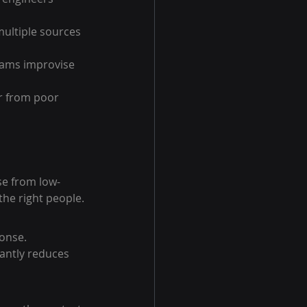
ultiple sources 
ams improvise 
r from poor 
se from low-
 the right people.
onse. 
cantly reduces 